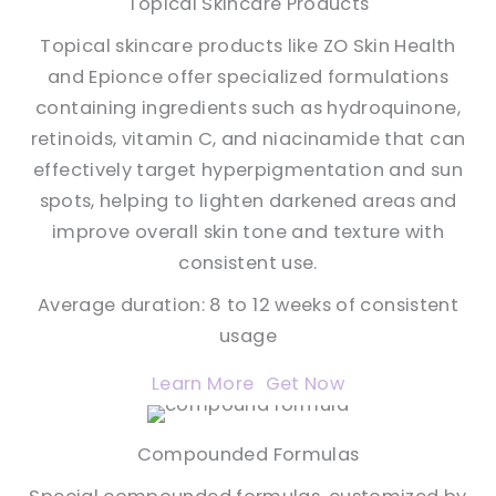
Topical Skincare Products
Topical skincare products like ZO Skin Health
and Epionce offer specialized formulations
containing ingredients such as hydroquinone,
retinoids, vitamin C, and niacinamide that can
effectively target hyperpigmentation and sun
spots, helping to lighten darkened areas and
improve overall skin tone and texture with
consistent use.
Average duration: 8 to 12 weeks of consistent
usage
Learn More
Get Now
Compounded Formulas