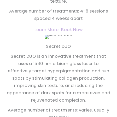
texture.
Average number of treatments: 4-6 sessions
spaced 4 weeks apart
Learn More
Book Now
Secret DUO
Secret DUO is an innovative treatment that
uses a 1540 nm erbium glass laser to
effectively target hyperpigmentation and sun
spots by stimulating collagen production,
improving skin texture, and reducing the
appearance of dark spots for a more even and
rejuvenated complexion.
Average number of treatments: varies, usually