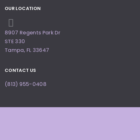
OUR LOCATION
8907 Regents Park Dr
STE 330
Tampa
,
FL
33647
CONTACT US
(813) 955-0408
OFFICE HOURS
By Appointment Only