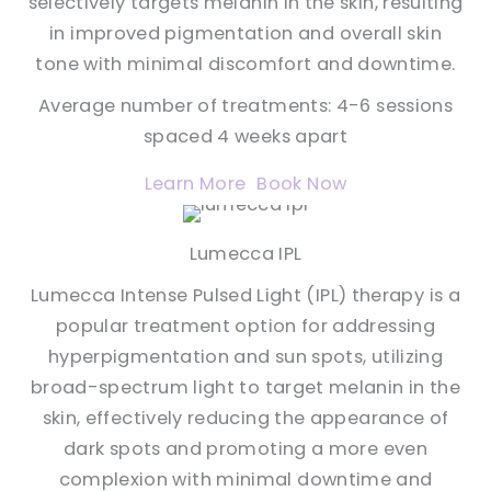
selectively targets melanin in the skin, resulting
in improved pigmentation and overall skin
tone with minimal discomfort and downtime.
Average number of treatments: 4-6 sessions
spaced 4 weeks apart
Learn More
Book Now
Lumecca IPL
Lumecca Intense Pulsed Light (IPL) therapy is a
popular treatment option for addressing
hyperpigmentation and sun spots, utilizing
broad-spectrum light to target melanin in the
skin, effectively reducing the appearance of
dark spots and promoting a more even
complexion with minimal downtime and