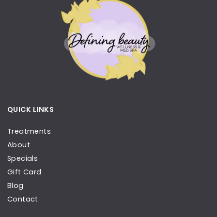
QUICK LINKS
Treatments
About
Specials
Gift Card
Blog
Contact