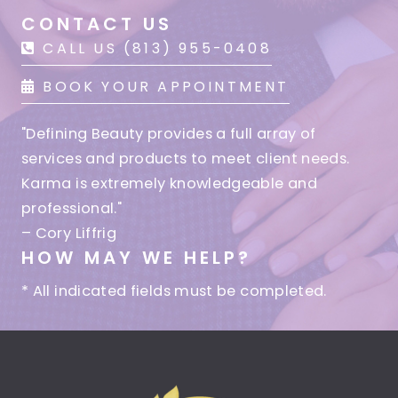
CONTACT US
CALL US (813) 955-0408
BOOK YOUR APPOINTMENT
"Defining Beauty provides a full array of
services and products to meet client needs.
Karma is extremely knowledgeable and
professional."
– Cory Liffrig
HOW MAY WE HELP?
* All indicated fields must be completed.