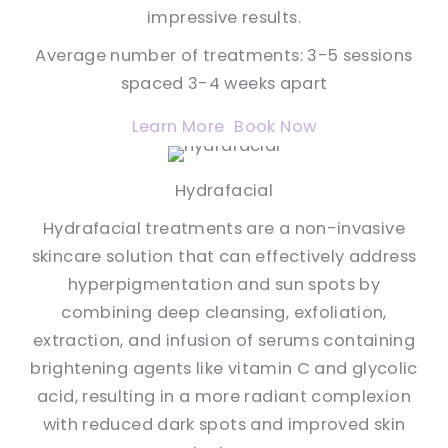
impressive results.
Average number of treatments: 3-5 sessions
spaced 3-4 weeks apart
Learn More
Book Now
Hydrafacial
Hydrafacial treatments are a non-invasive
skincare solution that can effectively address
hyperpigmentation and sun spots by
combining deep cleansing, exfoliation,
extraction, and infusion of serums containing
brightening agents like vitamin C and glycolic
acid, resulting in a more radiant complexion
with reduced dark spots and improved skin