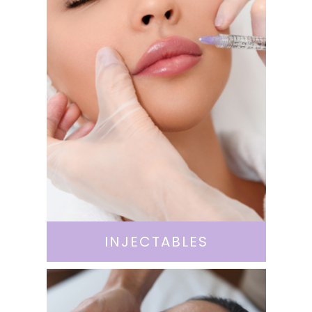
INJECTABLES