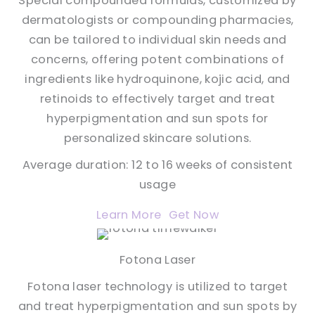
Special compounded formulas, customized by
dermatologists or compounding pharmacies,
can be tailored to individual skin needs and
concerns, offering potent combinations of
ingredients like hydroquinone, kojic acid, and
retinoids to effectively target and treat
hyperpigmentation and sun spots for
personalized skincare solutions.
Average duration: 12 to 16 weeks of consistent
usage
Learn More
Get Now
Fotona Laser
Fotona laser technology is utilized to target
and treat hyperpigmentation and sun spots by