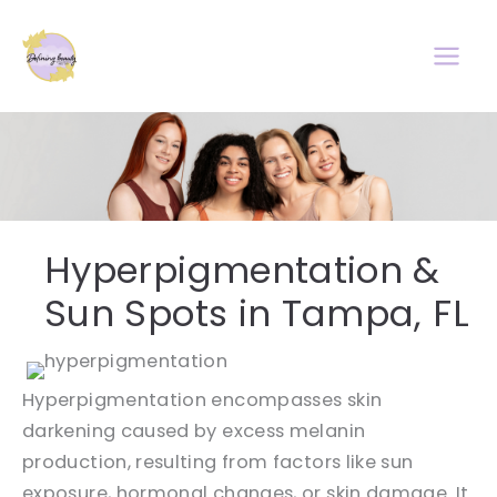
Skip
to
content
Hyperpigmentation &
Sun Spots in Tampa, FL
Hyperpigmentation encompasses skin
darkening caused by excess melanin
production, resulting from factors like sun
exposure, hormonal changes, or skin damage. It