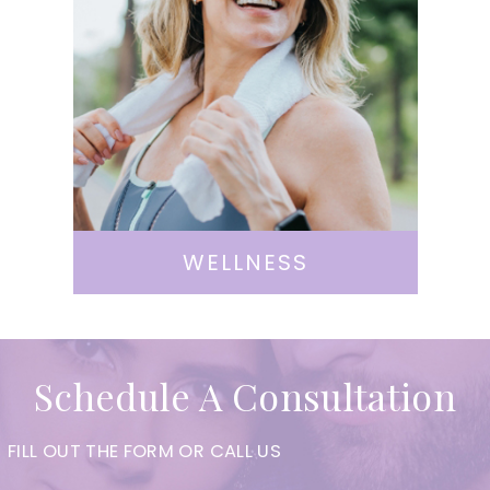
WELLNESS
Schedule A Consultation
FILL OUT THE FORM OR CALL US