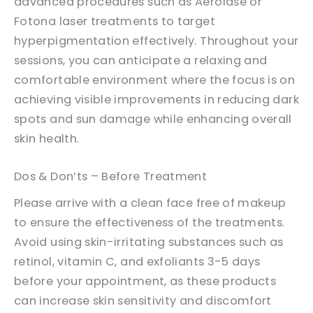
advanced procedures such as Aerolase or
Fotona laser treatments to target
hyperpigmentation effectively. Throughout your
sessions, you can anticipate a relaxing and
comfortable environment where the focus is on
achieving visible improvements in reducing dark
spots and sun damage while enhancing overall
skin health.
Dos & Don’ts – Before Treatment
Please arrive with a clean face free of makeup
to ensure the effectiveness of the treatments.
Avoid using skin-irritating substances such as
retinol, vitamin C, and exfoliants 3-5 days
before your appointment, as these products
can increase skin sensitivity and discomfort