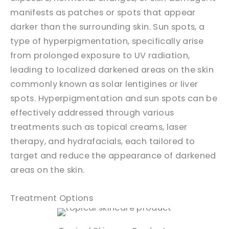
manifests as patches or spots that appear
darker than the surrounding skin. Sun spots, a
type of hyperpigmentation, specifically arise
from prolonged exposure to UV radiation,
leading to localized darkened areas on the skin
commonly known as solar lentigines or liver
spots. Hyperpigmentation and sun spots can be
effectively addressed through various
treatments such as topical creams, laser
therapy, and hydrafacials, each tailored to
target and reduce the appearance of darkened
areas on the skin.
Treatment Options