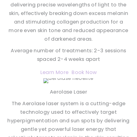
delivering precise wavelengths of light to the
skin, effectively breaking down excess melanin
and stimulating collagen production for a
more even skin tone and reduced appearance
of darkened areas.
Average number of treatments: 2-3 sessions
spaced 2-4 weeks apart
Learn More
Book Now
Aerolase Laser
The Aerolase laser system is a cutting-edge
technology used to effectively target
hyperpigmentation and sun spots by delivering
gentle yet powerful laser energy that