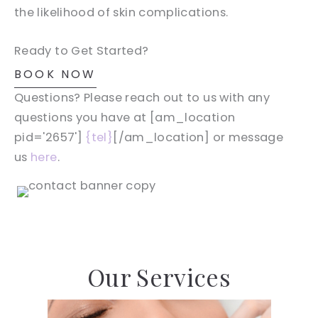
the likelihood of skin complications.
Ready to Get Started?
BOOK NOW
Questions? Please reach out to us with any
questions you have at [am_location
pid='2657']
{tel}
[/am_location] or message
us
here
.
Our Services