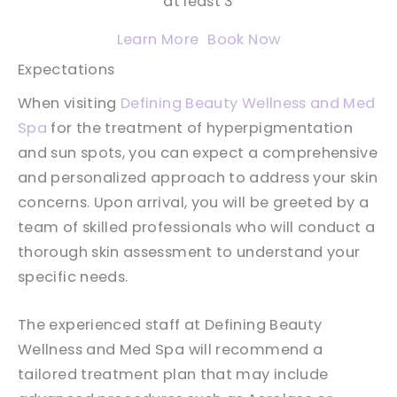
at least 3
Learn More
Book Now
Expectations
When visiting
Defining Beauty Wellness and Med
Spa
for the treatment of hyperpigmentation
and sun spots, you can expect a comprehensive
and personalized approach to address your skin
concerns. Upon arrival, you will be greeted by a
team of skilled professionals who will conduct a
thorough skin assessment to understand your
specific needs.
The experienced staff at Defining Beauty
Wellness and Med Spa will recommend a
tailored treatment plan that may include