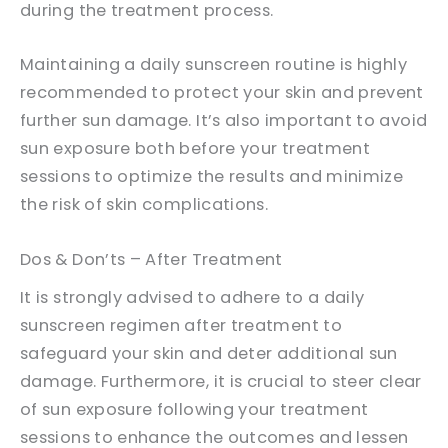
during the treatment process.
Maintaining a daily sunscreen routine is highly
recommended to protect your skin and prevent
further sun damage. It’s also important to avoid
sun exposure both before your treatment
sessions to optimize the results and minimize
the risk of skin complications.
Dos & Don’ts – After Treatment
It is strongly advised to adhere to a daily
sunscreen regimen after treatment to
safeguard your skin and deter additional sun
damage. Furthermore, it is crucial to steer clear
of sun exposure following your treatment
sessions to enhance the outcomes and lessen