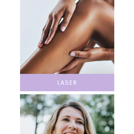
LASER