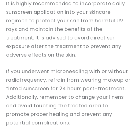
It is highly recommended to incorporate daily
sunscreen application into your skincare
regimen to protect your skin from harmful UV
rays and maintain the benefits of the
treatment. It is advised to avoid direct sun
exposure after the treatment to prevent any
adverse effects on the skin.
If you underwent microneedling with or without
radiofrequency, refrain from wearing makeup or
tinted sunscreen for 24 hours post-treatment.
Additionally, remember to change your linens
and avoid touching the treated area to
promote proper healing and prevent any
potential complications.