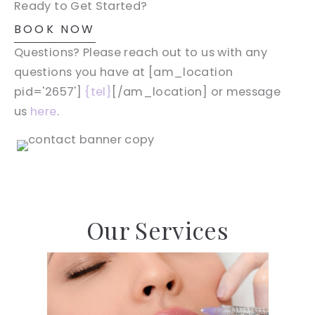
Ready to Get Started?
BOOK NOW
Questions? Please reach out to us with any
questions you have at [am_location
pid='2657']
{tel}
[/am_location] or message
us
here
.
Our Services