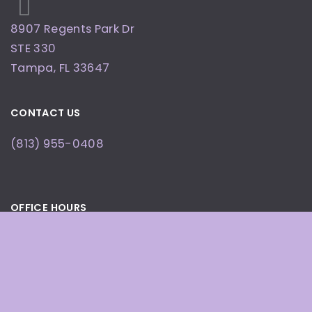
8907 Regents Park Dr
STE 330
Tampa
,
FL
33647
CONTACT US
(813) 955-0408
OFFICE HOURS
By Appointment Only