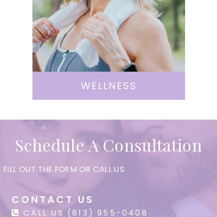
WELLNESS
Schedule A Consultation
FILL OUT THE FORM OR CALL US
CONTACT US
CALL US (813) 955-0408