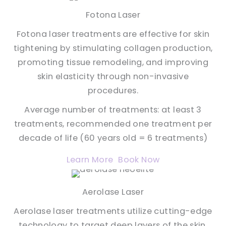
Fotona Laser
Fotona laser treatments are effective for skin
tightening by stimulating collagen production,
promoting tissue remodeling, and improving
skin elasticity through non-invasive
procedures.
Average number of treatments: at least 3
treatments, recommended one treatment per
decade of life (60 years old = 6 treatments)
Learn More
Book Now
Aerolase Laser
Aerolase laser treatments utilize cutting-edge
technology to target deep layers of the skin,