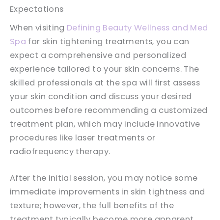
Expectations
When visiting
Defining Beauty Wellness and Med
Spa
for skin tightening treatments, you can
expect a comprehensive and personalized
experience tailored to your skin concerns. The
skilled professionals at the spa will first assess
your skin condition and discuss your desired
outcomes before recommending a customized
treatment plan, which may include innovative
procedures like laser treatments or
radiofrequency therapy.
After the initial session, you may notice some
immediate improvements in skin tightness and
texture; however, the full benefits of the
treatment typically become more apparent