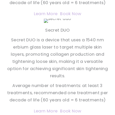
decade of life (60 years old = 6 treatments)
Learn More
Book Now
Secret DUO
Secret DUO is a device that uses a 1540 nm
erbium glass laser to target multiple skin
layers, promoting collagen production and
tightening loose skin, making it a versatile
option for achieving significant skin tightening
results.
Average number of treatments: at least 3
treatments, recommended one treatment per
decade of life (60 years old = 6 treatments)
Learn More
Book Now