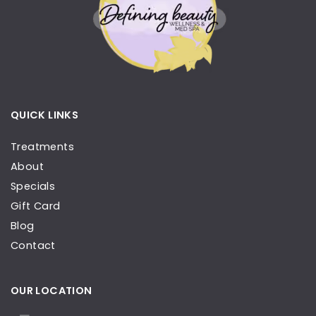
QUICK LINKS
Treatments
About
Specials
Gift Card
Blog
Contact
OUR LOCATION