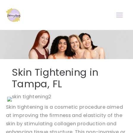
Skip
to
content
Skin Tightening in
Tampa, FL
Skin tightening is a cosmetic procedure aimed
at improving the firmness and elasticity of the
skin by stimulating collagen production and
enhancing tissue structure. This non-invasive or