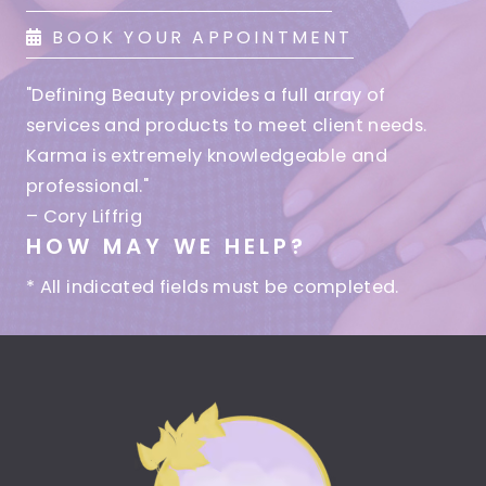
BOOK YOUR APPOINTMENT
"Defining Beauty provides a full array of
services and products to meet client needs.
Karma is extremely knowledgeable and
professional."
– Cory Liffrig
HOW MAY WE HELP?
* All indicated fields must be completed.