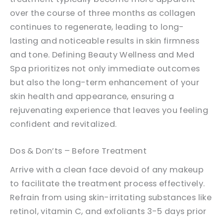
over the course of three months as collagen
continues to regenerate, leading to long-
lasting and noticeable results in skin firmness
and tone. Defining Beauty Wellness and Med
Spa prioritizes not only immediate outcomes
but also the long-term enhancement of your
skin health and appearance, ensuring a
rejuvenating experience that leaves you feeling
confident and revitalized.
Dos & Don’ts – Before Treatment
Arrive with a clean face devoid of any makeup
to facilitate the treatment process effectively.
Refrain from using skin-irritating substances like
retinol, vitamin C, and exfoliants 3-5 days prior