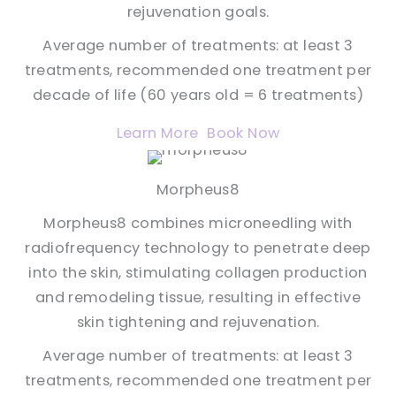
rejuvenation goals.
Average number of treatments: at least 3
treatments, recommended one treatment per
decade of life (60 years old = 6 treatments)
Learn More
Book Now
Morpheus8
Morpheus8 combines microneedling with
radiofrequency technology to penetrate deep
into the skin, stimulating collagen production
and remodeling tissue, resulting in effective
skin tightening and rejuvenation.
Average number of treatments: at least 3
treatments, recommended one treatment per