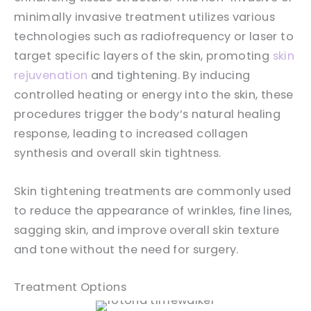
minimally invasive treatment utilizes various
technologies such as radiofrequency or laser to
target specific layers of the skin, promoting
skin
rejuvenation
and tightening. By inducing
controlled heating or energy into the skin, these
procedures trigger the body’s natural healing
response, leading to increased collagen
synthesis and overall skin tightness.
Skin tightening treatments are commonly used
to reduce the appearance of wrinkles, fine lines,
sagging skin, and improve overall skin texture
and tone without the need for surgery.
Treatment Options