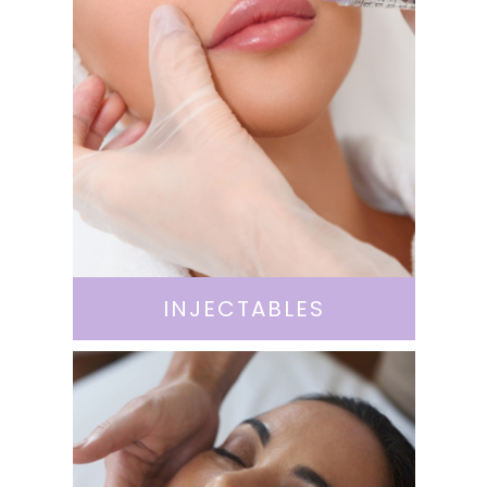
INJECTABLES