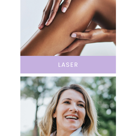
LASER