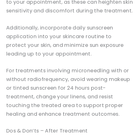
to your appointment, as these can heighten skin
sensitivity and discomfort during the treatment.
Additionally, incorporate daily sunscreen
application into your skincare routine to
protect your skin, and minimize sun exposure
leading up to your appointment.
For treatments involving microneedling with or
without radiofrequency, avoid wearing makeup
or tinted sunscreen for 24 hours post-
treatment, change your linens, and resist
touching the treated area to support proper
healing and enhance treatment outcomes.
Dos & Don’ts – After Treatment