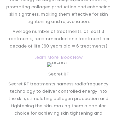
promoting collagen production and enhancing
skin tightness, making them effective for skin
tightening and rejuvenation.
Average number of treatments: at least 3
treatments, recommended one treatment per
decade of life (60 years old = 6 treatments)
Learn More
Book Now
Secret RF
Secret RF treatments harness radiofrequency
technology to deliver controlled energy into
the skin, stimulating collagen production and
tightening the skin, making them a popular
choice for achieving skin tightening and