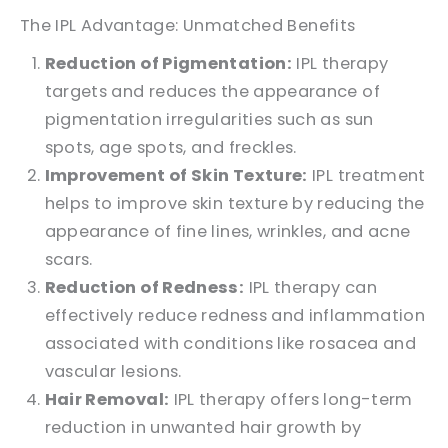
The IPL Advantage: Unmatched Benefits
Reduction of Pigmentation:
IPL therapy
targets and reduces the appearance of
pigmentation irregularities such as sun
spots, age spots, and freckles.
Improvement of Skin Texture:
IPL treatment
helps to improve skin texture by reducing the
appearance of fine lines, wrinkles, and acne
scars.
Reduction of Redness:
IPL therapy can
effectively reduce redness and inflammation
associated with conditions like rosacea and
vascular lesions.
Hair Removal:
IPL therapy offers long-term
reduction in unwanted hair growth by