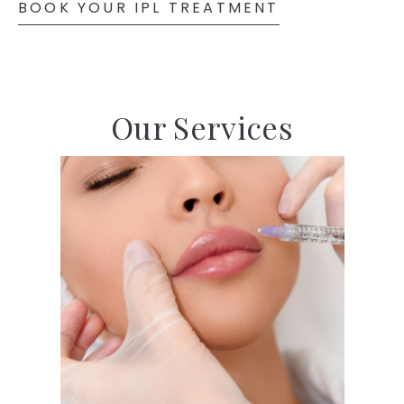
BOOK YOUR IPL TREATMENT
Our Services