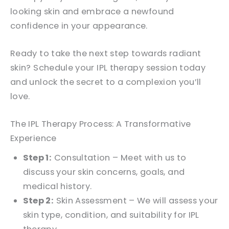
looking skin and embrace a newfound
confidence in your appearance.
Ready to take the next step towards radiant
skin? Schedule your IPL therapy session today
and unlock the secret to a complexion you’ll
love.
The IPL Therapy Process: A Transformative
Experience
Step 1:
Consultation – Meet with us to
discuss your skin concerns, goals, and
medical history.
Step 2:
Skin Assessment – We will assess your
skin type, condition, and suitability for IPL