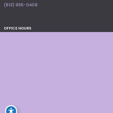
(813) 955-0408
OFFICE HOURS
By Appointment Only
© Copyright 2026 Defining Beauty Wellness and
Med Spa | Design and Development by
MyAdvice
Accessibility
|
Terms of Use
|
Sitemap