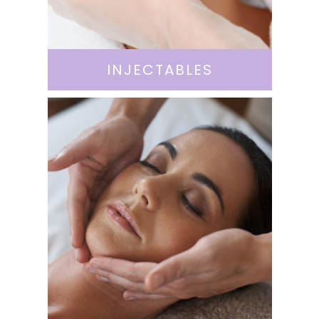
INJECTABLES