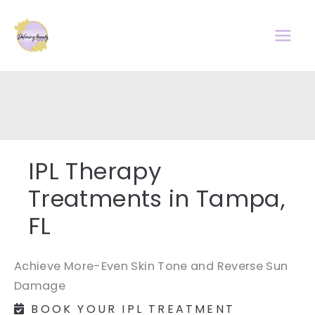
Skip
to
content
IPL Therapy
Treatments in Tampa,
FL
Achieve More-Even Skin Tone and Reverse Sun
Damage
BOOK YOUR IPL TREATMENT