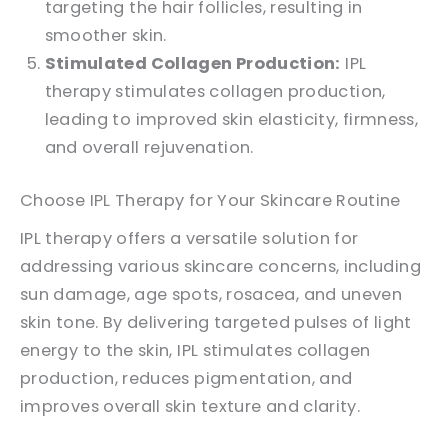
targeting the hair follicles, resulting in
smoother skin.
Stimulated Collagen Production:
IPL
therapy stimulates collagen production,
leading to improved skin elasticity, firmness,
and overall rejuvenation.
Choose IPL Therapy for Your Skincare Routine
IPL therapy offers a versatile solution for
addressing various skincare concerns, including
sun damage, age spots, rosacea, and uneven
skin tone. By delivering targeted pulses of light
energy to the skin, IPL stimulates collagen
production, reduces pigmentation, and
improves overall skin texture and clarity.