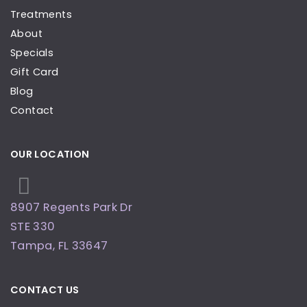
Treatments
About
Specials
Gift Card
Blog
Contact
OUR LOCATION
8907 Regents Park Dr
STE 330
Tampa
,
FL
33647
CONTACT US