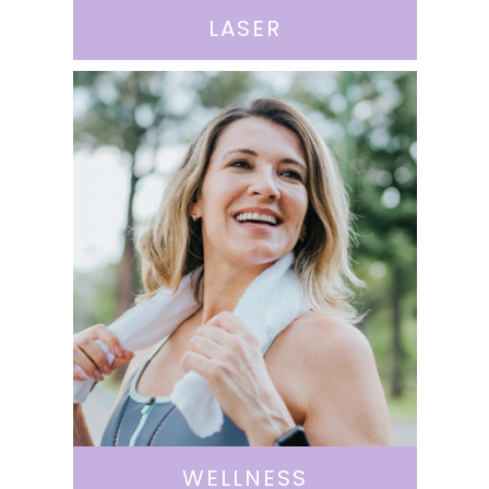
LASER
WELLNESS