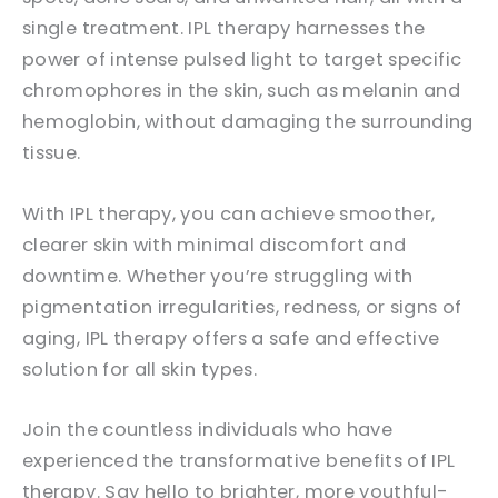
single treatment. IPL therapy harnesses the
power of intense pulsed light to target specific
chromophores in the skin, such as melanin and
hemoglobin, without damaging the surrounding
tissue.
With IPL therapy, you can achieve smoother,
clearer skin with minimal discomfort and
downtime. Whether you’re struggling with
pigmentation irregularities, redness, or signs of
aging, IPL therapy offers a safe and effective
solution for all skin types.
Join the countless individuals who have
experienced the transformative benefits of IPL
therapy. Say hello to brighter, more youthful-