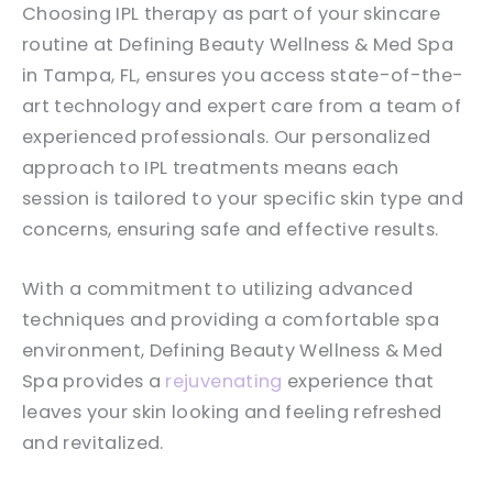
Choosing IPL therapy as part of your skincare
routine at Defining Beauty Wellness & Med Spa
in Tampa, FL, ensures you access state-of-the-
art technology and expert care from a team of
experienced professionals. Our personalized
approach to IPL treatments means each
session is tailored to your specific skin type and
concerns, ensuring safe and effective results.
With a commitment to utilizing advanced
techniques and providing a comfortable spa
environment, Defining Beauty Wellness & Med
Spa provides a
rejuvenating
experience that
leaves your skin looking and feeling refreshed
and revitalized.