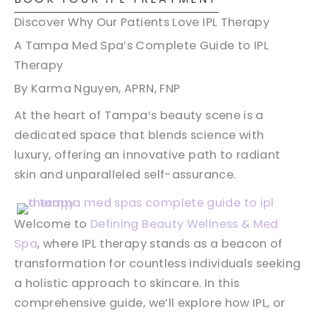
Discover Why Our Patients Love IPL Therapy
A Tampa Med Spa’s Complete Guide to IPL
Therapy
By Karma Nguyen, APRN, FNP
At the heart of Tampa’s beauty scene is a
dedicated space that blends science with
luxury, offering an innovative path to radiant
skin and unparalleled self-assurance.
Welcome to
Defining Beauty Wellness & Med
Spa
, where IPL therapy stands as a beacon of
transformation for countless individuals seeking
a holistic approach to skincare. In this
comprehensive guide, we’ll explore how IPL, or