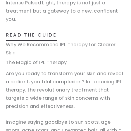
Intense Pulsed Light, therapy is not just a
treatment but a gateway to a new, confident
you.
READ THE GUIDE
Why We Recommend IPL Therapy for Clearer
Skin
The Magic of IPL Therapy
Are you ready to transform your skin and reveal
a radiant, youthful complexion? Introducing IPL
therapy, the revolutionary treatment that
targets a wide range of skin concerns with
precision and effectiveness.
Imagine saying goodbye to sun spots, age
spots, acne scars, and unwanted hair, all with a