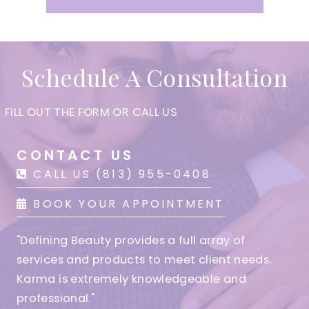
Schedule A Consultation
FILL OUT THE FORM OR CALL US
CONTACT US
CALL US (813) 955-0408
BOOK YOUR APPOINTMENT
"Defining Beauty provides a full array of
services and products to meet client needs.
Karma is extremely knowledgeable and
professional."