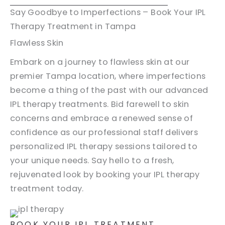
Say Goodbye to Imperfections – Book Your IPL
Therapy Treatment in Tampa
Flawless Skin
Embark on a journey to flawless skin at our
premier Tampa location, where imperfections
become a thing of the past with our advanced
IPL therapy treatments. Bid farewell to skin
concerns and embrace a renewed sense of
confidence as our professional staff delivers
personalized IPL therapy sessions tailored to
your unique needs. Say hello to a fresh,
rejuvenated look by booking your IPL therapy
treatment today.
BOOK YOUR IPL TREATMENT