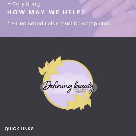
– Cory Liffrig
HOW MAY WE HELP?
* All indicated fields must be completed.
QUICK LINKS