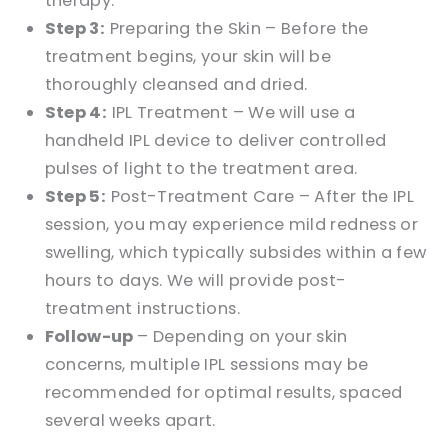
therapy.
Step 3:
Preparing the Skin – Before the
treatment begins, your skin will be
thoroughly cleansed and dried.
Step 4:
IPL Treatment – We will use a
handheld IPL device to deliver controlled
pulses of light to the treatment area.
Step 5:
Post-Treatment Care – After the IPL
session, you may experience mild redness or
swelling, which typically subsides within a few
hours to days. We will provide post-
treatment instructions.
Follow-up
– Depending on your skin
concerns, multiple IPL sessions may be
recommended for optimal results, spaced
several weeks apart.