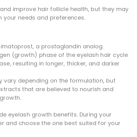
and improve hair follicle health, but they may
n your needs and preferences.
 bimatoprost, a prostaglandin analog.
gen (growth) phase of the eyelash hair cycle
se, resulting in longer, thicker, and darker
y vary depending on the formulation, but
xtracts that are believed to nourish and
 growth.
ide eyelash growth benefits. During your
er and choose the one best suited for your