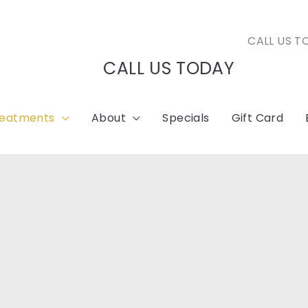
CALL US T
CALL US TODAY
reatments
About
Specials
Gift Card