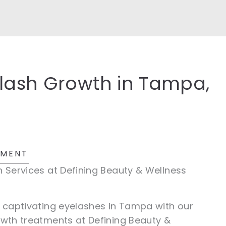
elash Growth in Tampa,
TMENT
n Services at Defining Beauty & Wellness
d captivating eyelashes in Tampa with our
owth treatments at Defining Beauty &