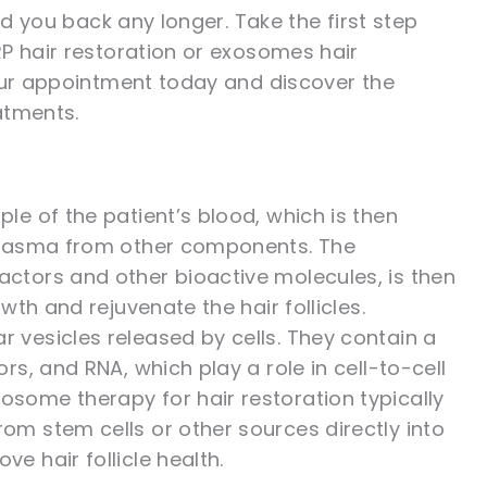
ld you back any longer. Take the first step
P hair restoration or exosomes hair
your appointment today and discover the
atments.
le of the patient’s blood, which is then
 plasma from other components. The
ctors and other bioactive molecules, is then
wth and rejuvenate the hair follicles.
r vesicles released by cells. They contain a
rs, and RNA, which play a role in cell-to-cell
some therapy for hair restoration typically
om stem cells or other sources directly into
e hair follicle health.