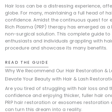
Hair loss can be a distressing experience, a
globe. For many, maintaining a full head of hai
confidence. Amidst the continuous quest for ef
Rich Plasma (PRP) therapy has emerged as a 
non-surgical solution. This complete guide to 
enthusiasts and individuals grappling with hai
procedure and showcase its many benefits.
READ THE GUIDE
Why We Recommend Our Hair Restoration & L
Elevate Your Beauty with Hair & Lash Restorat
Are you tired of struggling with hair loss and 
confidence and enjoying thicker, fuller hair o
PRP hair restoration or exosomes restoration 
can turn this dream into a reality.