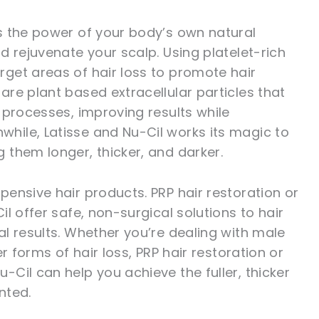
s the power of your body’s own natural
d rejuvenate your scalp. Using platelet-rich
get areas of hair loss to promote hair
re plant based extracellular particles that
 processes, improving results while
ile, Latisse and Nu-Cil works its magic to
them longer, thicker, and darker.
ensive hair products. PRP hair restoration or
l offer safe, non-surgical solutions to hair
l results. Whether you’re dealing with male
r forms of hair loss, PRP hair restoration or
Cil can help you achieve the fuller, thicker
nted.