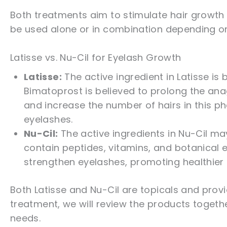
Both treatments aim to stimulate hair growth 
be used alone or in combination depending o
Latisse vs. Nu-Cil for Eyelash Growth
Latisse:
The active ingredient in Latisse is
Bimatoprost is believed to prolong the ana
and increase the number of hairs in this pha
eyelashes.
Nu-Cil:
The active ingredients in Nu-Cil ma
contain peptides, vitamins, and botanical e
strengthen eyelashes, promoting healthier
Both Latisse and Nu-Cil are topicals and prov
treatment, we will review the products togeth
needs.