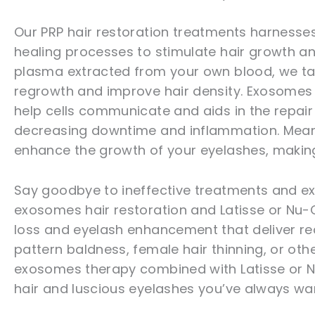
Our PRP hair restoration treatments harnesse
healing processes to stimulate hair growth an
plasma extracted from your own blood, we tar
regrowth and improve hair density. Exosomes a
help cells communicate and aids in the repair
decreasing downtime and inflammation. Meanwh
enhance the growth of your eyelashes, making 
Say goodbye to ineffective treatments and exp
exosomes hair restoration and Latisse or Nu-Ci
loss and eyelash enhancement that deliver rea
pattern baldness, female hair thinning, or othe
exosomes therapy combined with Latisse or Nu-
hair and luscious eyelashes you’ve always wa