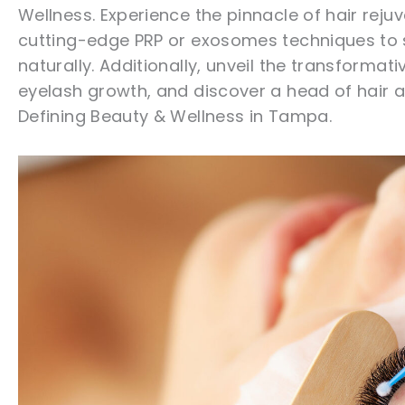
Wellness. Experience the pinnacle of hair reju
cutting-edge PRP or exosomes techniques to s
naturally. Additionally, unveil the transforma
eyelash growth, and discover a head of hair
Defining Beauty & Wellness in Tampa.