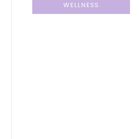
WELLNESS