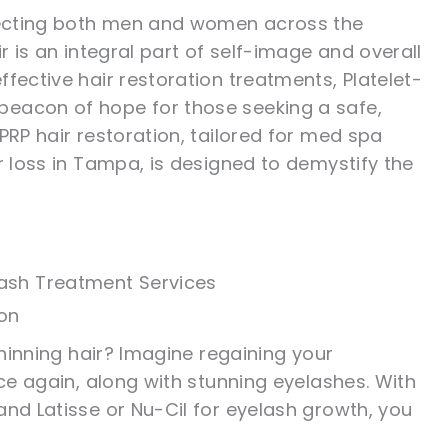
ffecting both men and women across the
r is an integral part of self-image and overall
fective hair restoration treatments, Platelet-
beacon of hope for those seeking a safe,
PRP hair restoration, tailored for med spa
r loss in Tampa, is designed to demystify the
ash Treatment Services
ion
thinning hair? Imagine regaining your
nce again, along with stunning eyelashes. With
and Latisse or Nu-Cil for eyelash growth, you