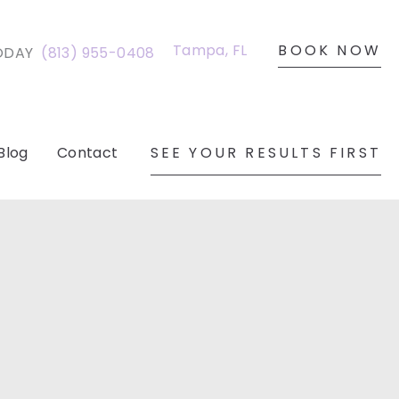
BOOK NOW
Tampa
,
FL
ODAY
(813) 955-0408
SEE YOUR RESULTS FIRST
Blog
Contact