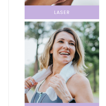
LASER