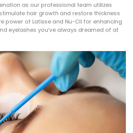
venation as our professional team utilizes
timulate hair growth and restore thickness
tive power of Latisse and Nu-Cil for enhancing
 and eyelashes you’ve always dreamed of at