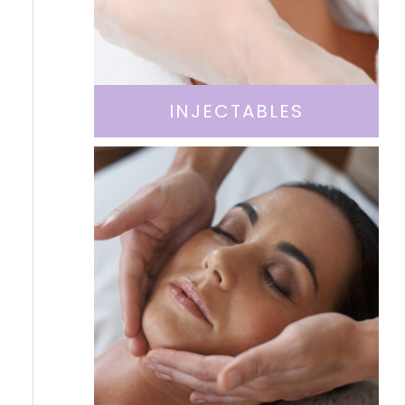
INJECTABLES