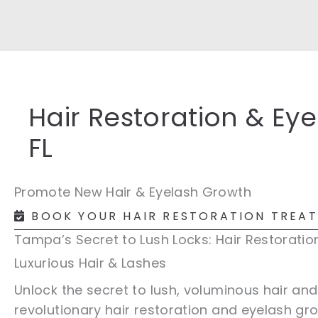
Hair Restoration & Ey
FL
Promote New Hair & Eyelash Growth
BOOK YOUR HAIR RESTORATION TREA
Tampa’s Secret to Lush Locks: Hair Restoratio
Luxurious Hair & Lashes
Unlock the secret to lush, voluminous hair an
revolutionary hair restoration and eyelash gr