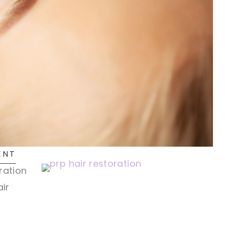
ENT
ration
ir