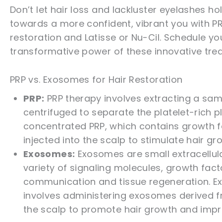
Don’t let hair loss and lackluster eyelashes ho
towards a more confident, vibrant you with PR
restoration and Latisse or Nu-Cil. Schedule 
transformative power of these innovative tre
PRP vs. Exosomes for Hair Restoration
PRP:
PRP therapy involves extracting a samp
centrifuged to separate the platelet-rich
concentrated PRP, which contains growth fa
injected into the scalp to stimulate hair gro
Exosomes:
Exosomes are small extracellula
variety of signaling molecules, growth facto
communication and tissue regeneration. Exo
involves administering exosomes derived fr
the scalp to promote hair growth and improv