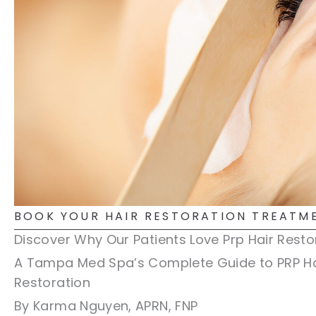
BOOK YOUR HAIR RESTORATION TREATM
Discover Why Our Patients Love Prp Hair Resto
A Tampa Med Spa’s Complete Guide to PRP Ha
Restoration
By Karma Nguyen, APRN, FNP