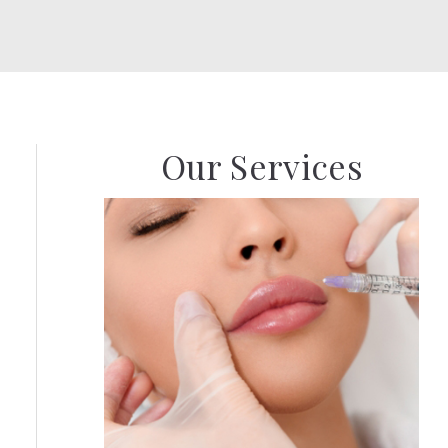
Our Services