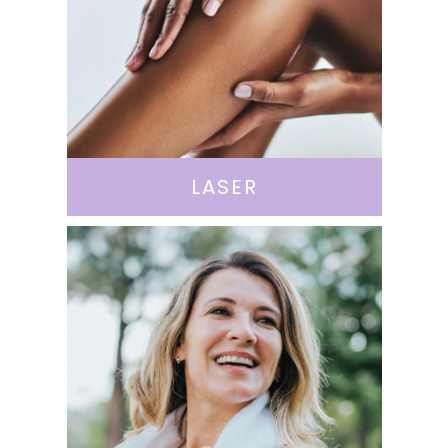
LASER