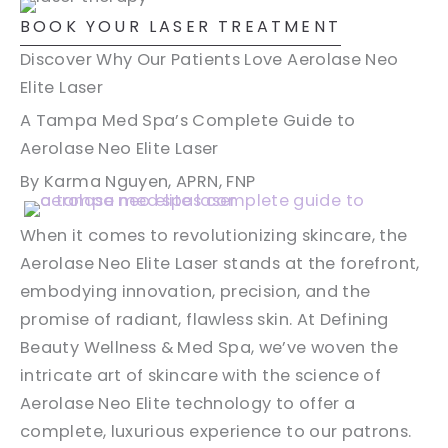
BOOK YOUR LASER TREATMENT
Discover Why Our Patients Love Aerolase Neo
Elite Laser
A Tampa Med Spa’s Complete Guide to
Aerolase Neo Elite Laser
By Karma Nguyen, APRN, FNP
When it comes to revolutionizing skincare, the
Aerolase Neo Elite Laser stands at the forefront,
embodying innovation, precision, and the
promise of radiant, flawless skin. At Defining
Beauty Wellness & Med Spa, we’ve woven the
intricate art of skincare with the science of
Aerolase Neo Elite technology to offer a
complete, luxurious experience to our patrons.