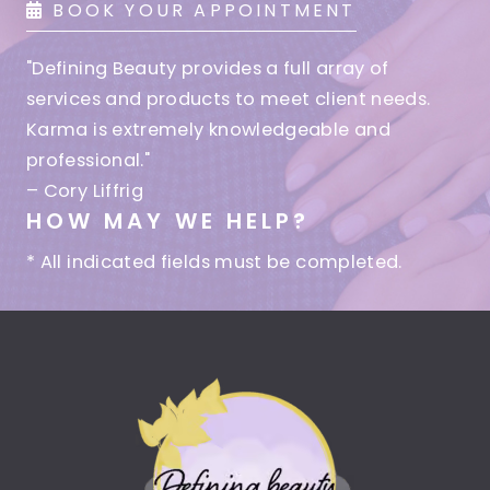
BOOK YOUR APPOINTMENT
"Defining Beauty provides a full array of
services and products to meet client needs.
Karma is extremely knowledgeable and
professional."
– Cory Liffrig
HOW MAY WE HELP?
* All indicated fields must be completed.