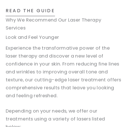
READ THE GUIDE
Why We Recommend Our Laser Therapy
Services
Look and Feel Younger
Experience the transformative power of the
laser therapy and discover a new level of
confidence in your skin. From reducing fine lines
and wrinkles to improving overall tone and
texture, our cutting-edge laser treatment offers
comprehensive results that leave you looking
and feeling refreshed.
Depending on your needs, we offer our
treatments using a variety of lasers listed
below: