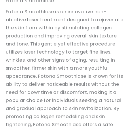
Fotona Smoothlase
Fotona Smoothlase is an innovative non-
ablative laser treatment designed to rejuvenate
the skin from within by stimulating collagen
production and improving overall skin texture
and tone. This gentle yet effective procedure
utilizes laser technology to target fine lines,
wrinkles, and other signs of aging, resulting in
smoother, firmer skin with a more youthful
appearance. Fotona Smoothlase is known for its
ability to deliver noticeable results without the
need for downtime or discomfort, making it a
popular choice for individuals seeking a natural
and gradual approach to skin revitalization. By
promoting collagen remodeling and skin
tightening, Fotona Smoothlase offers a safe