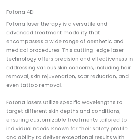
Fotona 4D
Fotona laser therapy is a versatile and
advanced treatment modality that
encompasses a wide range of aesthetic and
medical procedures. This cutting-edge laser
technology offers precision and effectiveness in
addressing various skin concerns, including hair
removal, skin rejuvenation, scar reduction, and
even tattoo removal.
Fotona lasers utilize specific wavelengths to
target different skin depths and conditions,
ensuring customizable treatments tailored to
individual needs. Known for their safety profile
and ability to deliver exceptional results with