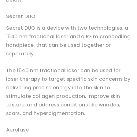
Secret DUO
Secret DUO is a device with two technologies, a
1540 nm fractional laser and a RF microneedling
handpiece, that can be used together or
separately.
The 1540 nm fractional laser can be used for
laser therapy to target specific skin concerns by
delivering precise energy into the skin to
stimulate collagen production, improve skin
texture, and address conditions like wrinkles,
scars, and hyperpigmentation.
Aerolase