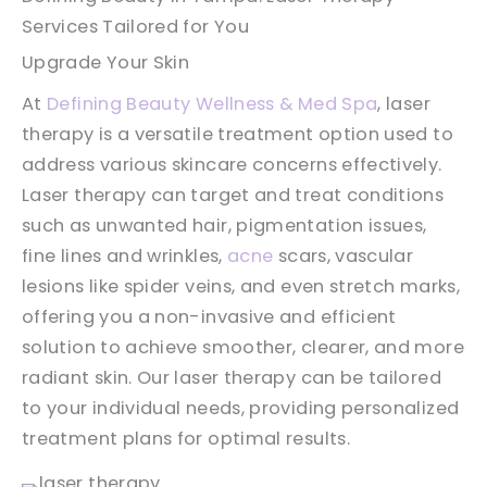
Services Tailored for You
Upgrade Your Skin
At
Defining Beauty Wellness & Med Spa
, laser
therapy is a versatile treatment option used to
address various skincare concerns effectively.
Laser therapy can target and treat conditions
such as unwanted hair, pigmentation issues,
fine lines and wrinkles,
acne
scars, vascular
lesions like spider veins, and even stretch marks,
offering you a non-invasive and efficient
solution to achieve smoother, clearer, and more
radiant skin. Our laser therapy can be tailored
to your individual needs, providing personalized
treatment plans for optimal results.