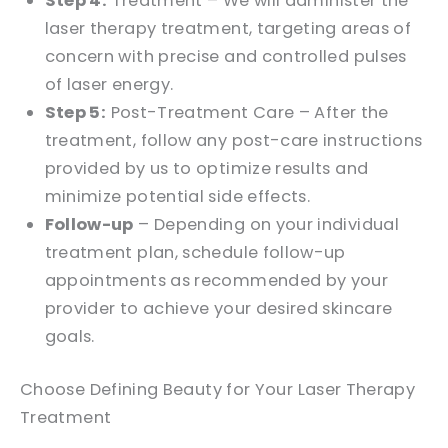
Step 4:
Treatment – We will administer the
laser therapy treatment, targeting areas of
concern with precise and controlled pulses
of laser energy.
Step 5:
Post-Treatment Care – After the
treatment, follow any post-care instructions
provided by us to optimize results and
minimize potential side effects.
Follow-up
– Depending on your individual
treatment plan, schedule follow-up
appointments as recommended by your
provider to achieve your desired skincare
goals.
Choose Defining Beauty for Your Laser Therapy
Treatment