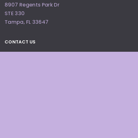
8907 Regents Park Dr
STE 330
Tampa
,
FL
33647
CONTACT US
(813) 955-0408
OFFICE HOURS
By Appointment Only
© Copyright 2026 Defining Beauty Wellness and