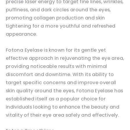
precise laser energy to target fine lines, wrinkles,
puffiness, and dark circles around the eyes,
promoting collagen production and skin
tightening for a more youthful and refreshed
appearance.
Fotona Eyelase is known for its gentle yet
effective approach in rejuvenating the eye area,
providing noticeable results with minimal
discomfort and downtime. With its ability to
target specific concerns and improve overall
skin quality around the eyes, Fotona Eyelase has
established itself as a popular choice for
individuals looking to enhance the beauty and
vitality of their eye area safely and effectively.