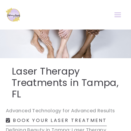
Skip
to
content
Laser Therapy
Treatments in Tampa,
FL
Advanced Technology for Advanced Results
BOOK YOUR LASER TREATMENT
Defining Beauty in Tampa: Laser Therapy