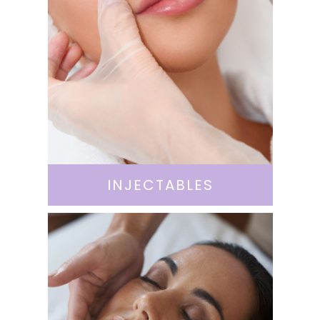
INJECTABLES