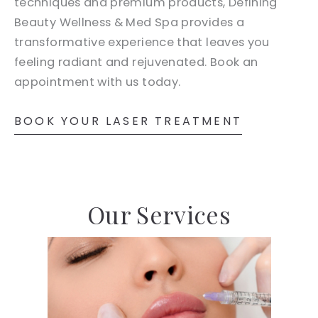
techniques and premium products, Defining
Beauty Wellness & Med Spa provides a
transformative experience that leaves you
feeling radiant and rejuvenated. Book an
appointment with us today.
BOOK YOUR LASER TREATMENT
Our Services