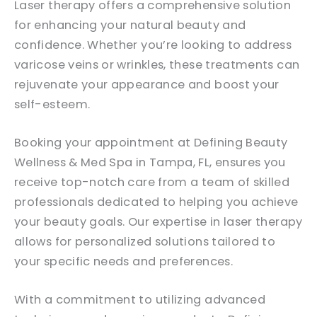
Laser therapy offers a comprehensive solution
for enhancing your natural beauty and
confidence. Whether you’re looking to address
varicose veins or wrinkles, these treatments can
rejuvenate your appearance and boost your
self-esteem.
Booking your appointment at Defining Beauty
Wellness & Med Spa in Tampa, FL, ensures you
receive top-notch care from a team of skilled
professionals dedicated to helping you achieve
your beauty goals. Our expertise in laser therapy
allows for personalized solutions tailored to
your specific needs and preferences.
With a commitment to utilizing advanced