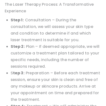
The Laser Therapy Process: A Transformative
Experience
Step 1:
Consultation – During the
consultation, we will assess your skin type
and condition to determine if and which
laser treatment is suitable for you.
Step 2:
Plan – If deemed appropriate, we will
customize a treatment plan tailored to your
specific needs, including the number of
sessions required.
S
tep 3:
Preparation – Before each treatment
session, ensure your skin is clean and free of
any makeup or skincare products. Arrive at
your appointment on time and prepared for
the treatment.