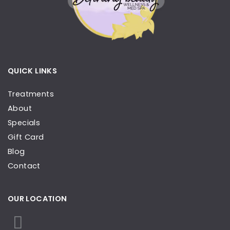
QUICK LINKS
Treatments
About
Specials
Gift Card
Blog
Contact
OUR LOCATION