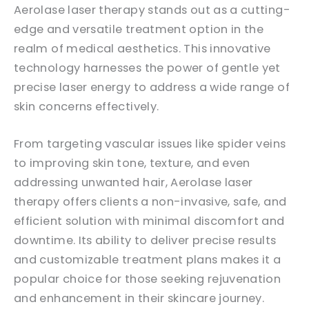
Aerolase laser therapy stands out as a cutting-
edge and versatile treatment option in the
realm of medical aesthetics. This innovative
technology harnesses the power of gentle yet
precise laser energy to address a wide range of
skin concerns effectively.
From targeting vascular issues like spider veins
to improving skin tone, texture, and even
addressing unwanted hair, Aerolase laser
therapy offers clients a non-invasive, safe, and
efficient solution with minimal discomfort and
downtime. Its ability to deliver precise results
and customizable treatment plans makes it a
popular choice for those seeking rejuvenation
and enhancement in their skincare journey.