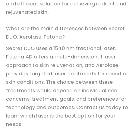
and efficient solution for achieving radiant and
rejuvenated skin.
What are the main differences between Secret
DUO, Aerolase, Fotona?
Secret DUO uses a 1540 nm fractional laser,
Fotona 4D offers a multi-dimensional laser
approach to skin rejuvenation, and Aerolase
provides targeted laser treatments for specific
skin conditions. The choice between these
treatments would depend on individual skin
concerns, treatment goals, and preferences for
technology and outcomes. Contact us today to
learn which laser is the best option for your
needs.