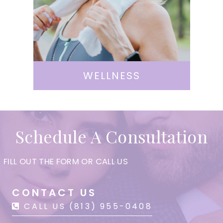
WELLNESS
Schedule A Consultation
FILL OUT THE FORM OR CALL US
CONTACT US
CALL US (813) 955-0408