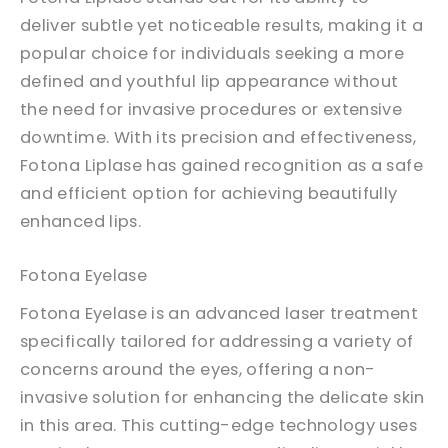
deliver subtle yet noticeable results, making it a
popular choice for individuals seeking a more
defined and youthful lip appearance without
the need for invasive procedures or extensive
downtime. With its precision and effectiveness,
Fotona Liplase has gained recognition as a safe
and efficient option for achieving beautifully
enhanced lips.
Fotona Eyelase
Fotona Eyelase is an advanced laser treatment
specifically tailored for addressing a variety of
concerns around the eyes, offering a non-
invasive solution for enhancing the delicate skin
in this area. This cutting-edge technology uses