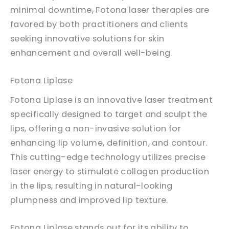
minimal downtime, Fotona laser therapies are
favored by both practitioners and clients
seeking innovative solutions for skin
enhancement and overall well-being.
Fotona Liplase
Fotona Liplase is an innovative laser treatment
specifically designed to target and sculpt the
lips, offering a non-invasive solution for
enhancing lip volume, definition, and contour.
This cutting-edge technology utilizes precise
laser energy to stimulate collagen production
in the lips, resulting in natural-looking
plumpness and improved lip texture.
Fotona Liplase stands out for its ability to