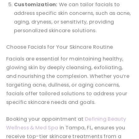
Customization:
We can tailor facials to
address specific skin concerns, such as acne,
aging, dryness, or sensitivity, providing
personalized skincare solutions.
Choose Facials for Your Skincare Routine
Facials are essential for maintaining healthy,
glowing skin by deeply cleansing, exfoliating,
and nourishing the complexion. Whether you’re
targeting acne, dullness, or aging concerns,
facials offer tailored solutions to address your
specific skincare needs and goals.
Booking your appointment at
Defining Beauty
Wellness & Med Spa
in Tampa, FL, ensures you
receive top-tier skincare treatments from a