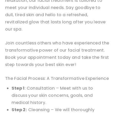
relaxation, our facial treatment is tailored to
meet your individual needs. Say goodbye to
dull, tired skin and hello to a refreshed,
revitalized glow that lasts long after you leave
our spa.
Join countless others who have experienced the
transformative power of our facial treatment.
Book your appointment today and take the first
step towards your best skin ever!
The Facial Process: A Transformative Experience
Step 1
: Consultation – Meet with us to
discuss your skin concerns, goals, and
medical history.
Step 2:
Cleansing – We will thoroughly