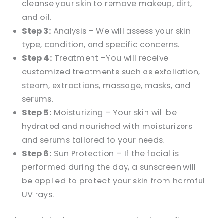
cleanse your skin to remove makeup, dirt,
and oil.
Step 3:
Analysis – We will assess your skin
type, condition, and specific concerns.
Step 4:
Treatment -You will receive
customized treatments such as exfoliation,
steam, extractions, massage, masks, and
serums.
Step 5:
Moisturizing – Your skin will be
hydrated and nourished with moisturizers
and serums tailored to your needs.
Step 6:
Sun Protection – If the facial is
performed during the day, a sunscreen will
be applied to protect your skin from harmful
UV rays.