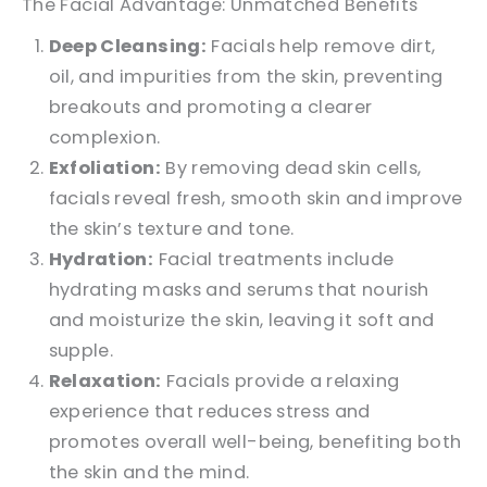
The Facial Advantage: Unmatched Benefits
Deep Cleansing:
Facials help remove dirt,
oil, and impurities from the skin, preventing
breakouts and promoting a clearer
complexion.
Exfoliation:
By removing dead skin cells,
facials reveal fresh, smooth skin and improve
the skin’s texture and tone.
Hydration:
Facial treatments include
hydrating masks and serums that nourish
and moisturize the skin, leaving it soft and
supple.
Relaxation:
Facials provide a relaxing
experience that reduces stress and
promotes overall well-being, benefiting both
the skin and the mind.