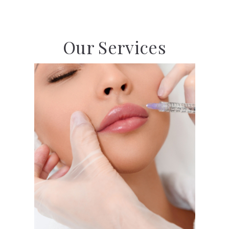
Our Services