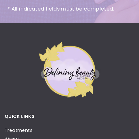
* All indicated fields must be completed.
QUICK LINKS
Treatments