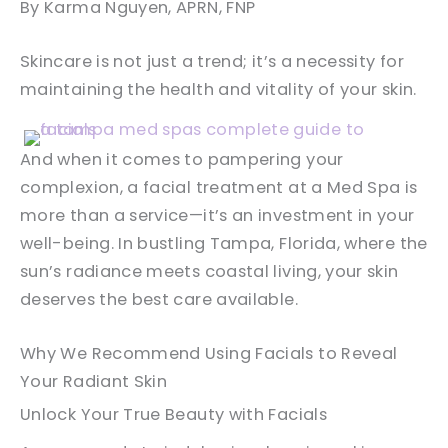
By Karma Nguyen, APRN, FNP
Skincare is not just a trend; it’s a necessity for
maintaining the health and vitality of your skin.
And when it comes to pampering your
complexion, a facial treatment at a Med Spa is
more than a service—it’s an investment in your
well-being. In bustling Tampa, Florida, where the
sun’s radiance meets coastal living, your skin
deserves the best care available.
Why We Recommend Using Facials to Reveal
Your Radiant Skin
Unlock Your True Beauty with Facials