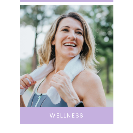
WELLNESS