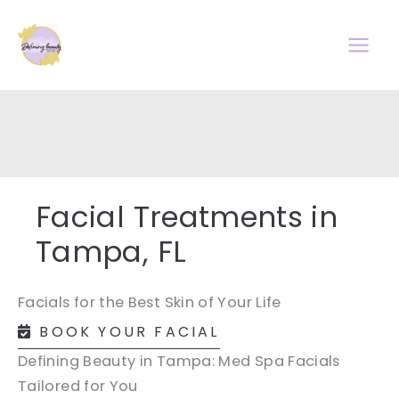
Skip
to
content
Facial Treatments in
Tampa, FL
Facials for the Best Skin of Your Life
BOOK YOUR FACIAL
Defining Beauty in Tampa: Med Spa Facials
Tailored for You