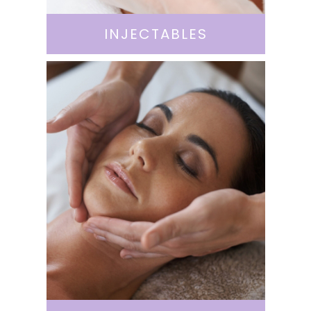
INJECTABLES