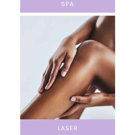
SPA
LASER