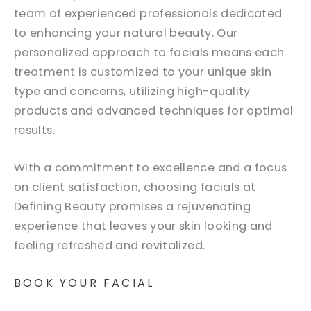
team of experienced professionals dedicated
to enhancing your natural beauty. Our
personalized approach to facials means each
treatment is customized to your unique skin
type and concerns, utilizing high-quality
products and advanced techniques for optimal
results.
With a commitment to excellence and a focus
on client satisfaction, choosing facials at
Defining Beauty promises a rejuvenating
experience that leaves your skin looking and
feeling refreshed and revitalized.
BOOK YOUR FACIAL