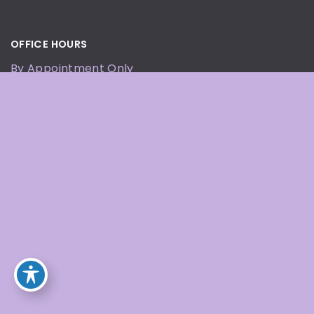
OFFICE HOURS
By Appointment Only
© Copyright 2026 Defining Beauty Wellness and
Med Spa | Design and Development by
MyAdvice
Accessibility
|
Terms of Use
|
Sitemap