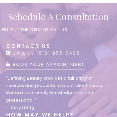
Schedule A Consultation
FILL OUT THE FORM OR CALL US
CONTACT US
CALL US (813) 955-0408
BOOK YOUR APPOINTMENT
"Defining Beauty provides a full array of
services and products to meet client needs.
Karma is extremely knowledgeable and
professional."
– Cory Liffrig
HOW MAY WE HELP?