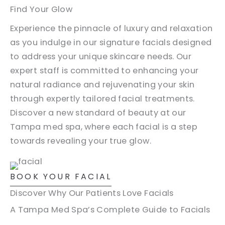
Find Your Glow
Experience the pinnacle of luxury and relaxation
as you indulge in our signature facials designed
to address your unique skincare needs. Our
expert staff is committed to enhancing your
natural radiance and rejuvenating your skin
through expertly tailored facial treatments.
Discover a new standard of beauty at our
Tampa med spa, where each facial is a step
towards revealing your true glow.
BOOK YOUR FACIAL
Discover Why Our Patients Love Facials
A Tampa Med Spa’s Complete Guide to Facials