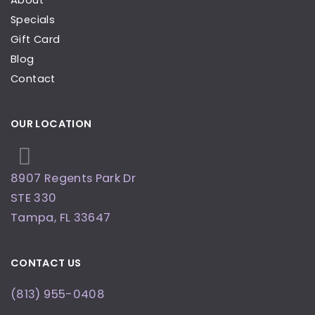
About
Specials
Gift Card
Blog
Contact
OUR LOCATION
8907 Regents Park Dr
STE 330
Tampa
,
FL
33647
CONTACT US
(813) 955-0408