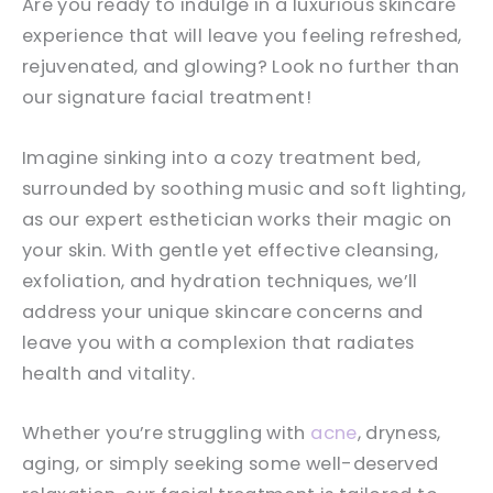
Are you ready to indulge in a luxurious skincare
experience that will leave you feeling refreshed,
rejuvenated, and glowing? Look no further than
our signature facial treatment!
Imagine sinking into a cozy treatment bed,
surrounded by soothing music and soft lighting,
as our expert esthetician works their magic on
your skin. With gentle yet effective cleansing,
exfoliation, and hydration techniques, we’ll
address your unique skincare concerns and
leave you with a complexion that radiates
health and vitality.
Whether you’re struggling with
acne
, dryness,
aging, or simply seeking some well-deserved