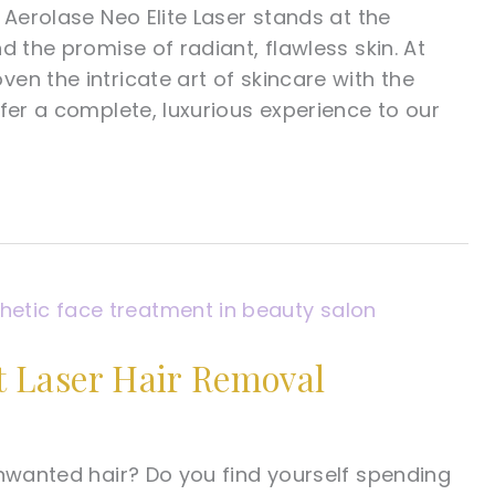
 Aerolase Neo Elite Laser stands at the
d the promise of radiant, flawless skin. At
en the intricate art of skincare with the
fer a complete, luxurious experience to our
 Laser Hair Removal
unwanted hair? Do you find yourself spending