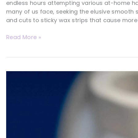
endless hours attempting various at-home hai
many of us face, seeking the elusive smooth s
and cuts to sticky wax strips that cause more 
What
Read More »
You
Need
To
Know
About
Laser
Hair
Removal