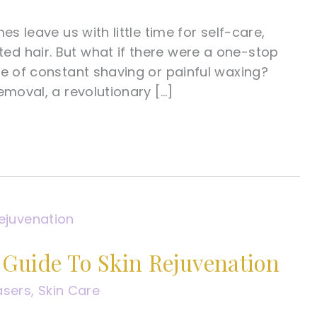
s leave us with little time for self-care,
d hair. But what if there were a one-stop
ce of constant shaving or painful waxing?
emoval, a revolutionary […]
Guide To Skin Rejuvenation
asers
,
Skin Care