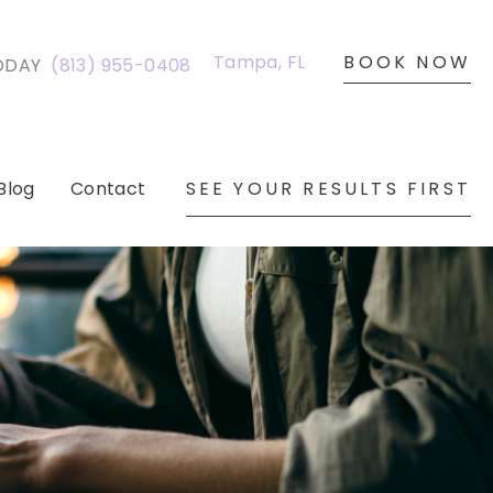
BOOK NOW
Tampa
,
FL
ODAY
(813) 955-0408
SEE YOUR RESULTS FIRST
Blog
Contact