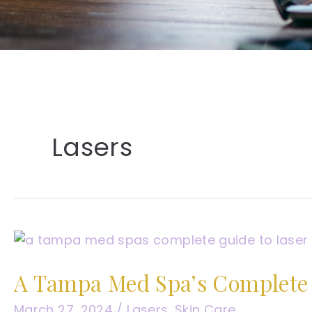
Lasers
A Tampa Med Spa’s Complete 
March 27, 2024
/
Lasers
,
Skin Care