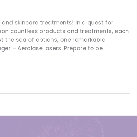
 and skincare treatments! In a quest for
upon countless products and treatments, each
st the sea of options, one remarkable
er – Aerolase lasers. Prepare to be