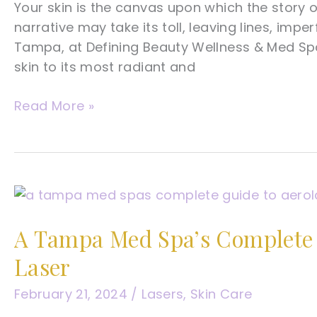
Your skin is the canvas upon which the story of
narrative may take its toll, leaving lines, imper
Tampa, at Defining Beauty Wellness & Med Spa
skin to its most radiant and
A
Read More »
Tampa
Med
Spa’s
Complete
Guide
To
A Tampa Med Spa’s Complete G
Skin
Laser
Rejuvenation
February 21, 2024
/
Lasers
,
Skin Care