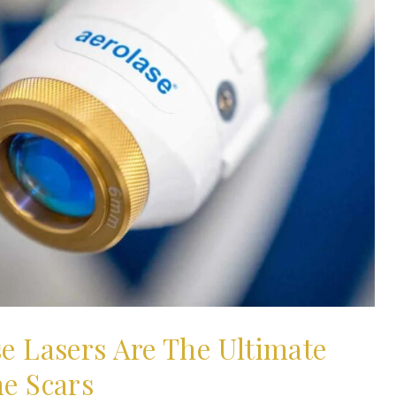
se Lasers Are The Ultimate
ne Scars