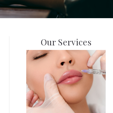
Our Services