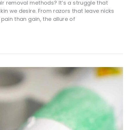
r removal methods? It’s a struggle that
kin we desire. From razors that leave nicks
pain than gain, the allure of