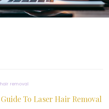
Guide To Laser Hair Removal