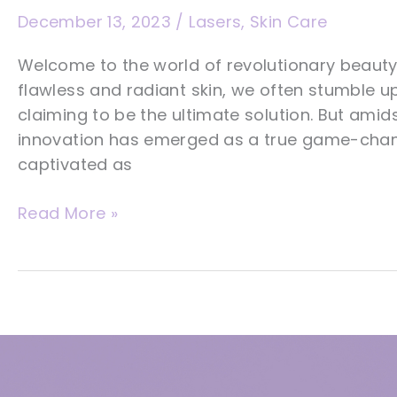
December 13, 2023
/
Lasers
,
Skin Care
Welcome to the world of revolutionary beauty
flawless and radiant skin, we often stumble 
claiming to be the ultimate solution. But amid
innovation has emerged as a true game-chang
captivated as
7
Read More »
Astonishing
Reasons
Aerolase
Lasers
Are
The
Ultimate