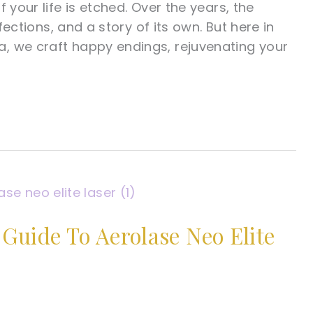
 your life is etched. Over the years, the
fections, and a story of its own. But here in
, we craft happy endings, rejuvenating your
uide To Aerolase Neo Elite