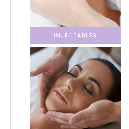
INJECTABLES