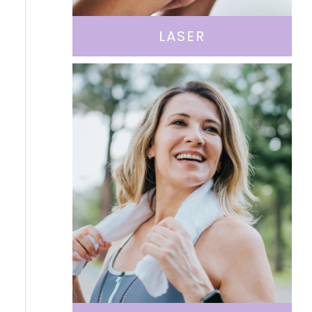
LASER