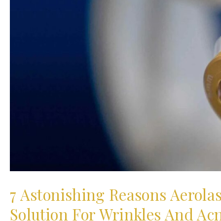
7 Astonishing Reasons Aerola
Solution For Wrinkles And Ac