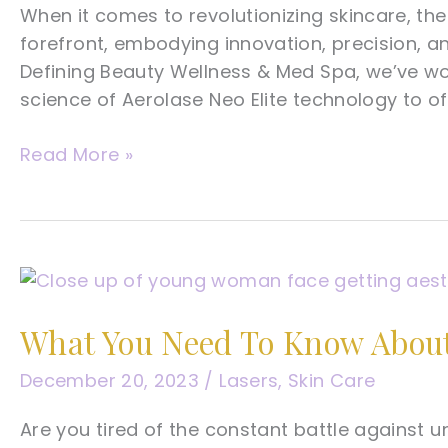
When it comes to revolutionizing skincare, the
forefront, embodying innovation, precision, an
Defining Beauty Wellness & Med Spa, we’ve wov
science of Aerolase Neo Elite technology to of
A
Read More »
Tampa
Med
Spa’s
Complete
Guide
To
What You Need To Know About
Aerolase
Neo
December 20, 2023
/
Lasers
,
Skin Care
Elite
Are you tired of the constant battle against 
Laser