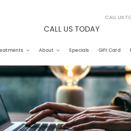
CALL US T
CALL US TODAY
reatments
About
Specials
Gift Card