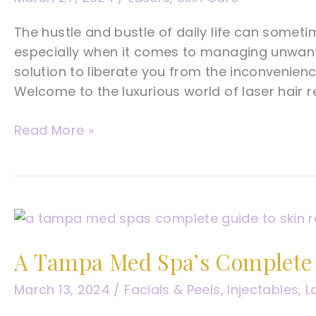
The hustle and bustle of daily life can sometime
especially when it comes to managing unwante
solution to liberate you from the inconvenien
Welcome to the luxurious world of laser hair r
A
Read More »
Tampa
Med
Spa’s
Complete
Guide
To
A Tampa Med Spa’s Complete 
Laser
Hair
March 13, 2024
/
Facials & Peels
,
Injectables
,
L
Removal