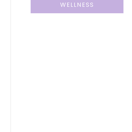
WELLNESS